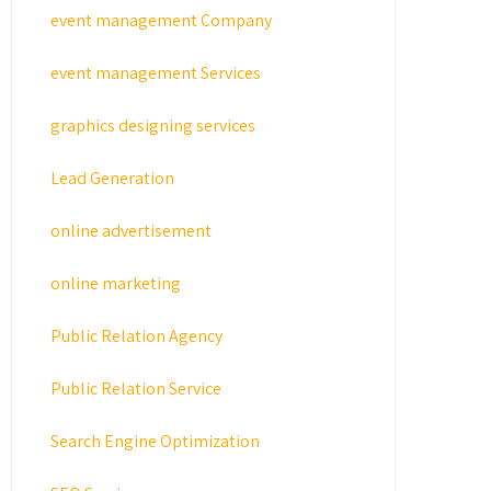
event management Company
event management Services
graphics designing services
Lead Generation
online advertisement
online marketing
Public Relation Agency
Public Relation Service
Search Engine Optimization