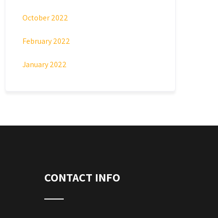
October 2022
February 2022
January 2022
CONTACT INFO