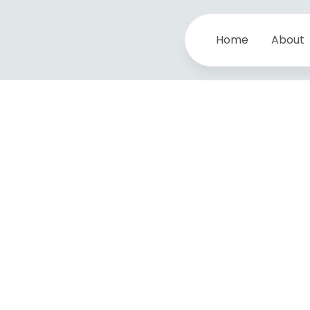
Home
About