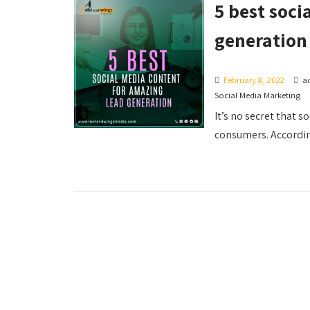
5 best soci
generation
February 8, 2022
a
Social Media Marketing
It’s no secret that 
consumers. According 