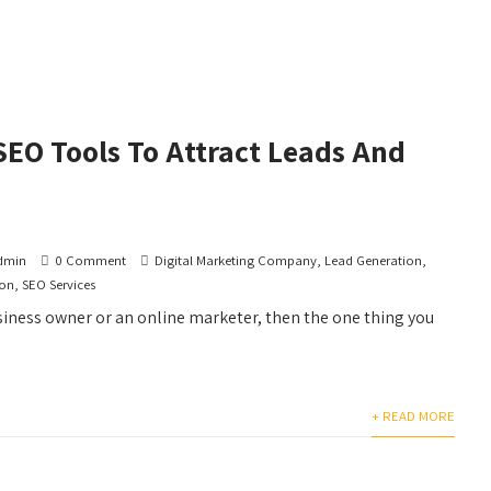
SEO Tools To Attract Leads And
dmin
0 Comment
Digital Marketing Company
,
Lead Generation
,
ion
,
SEO Services
usiness owner or an online marketer, then the one thing you
+ READ MORE