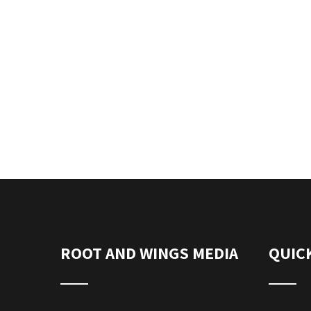
ROOT AND WINGS MEDIA
QUICK