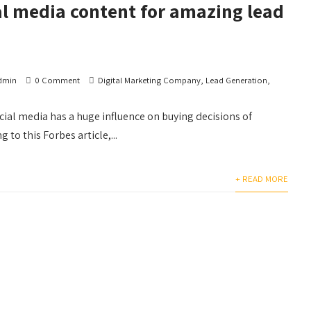
al media content for amazing lead
dmin
0 Comment
Digital Marketing Company
,
Lead Generation
,
social media has a huge influence on buying decisions of
to this Forbes article,...
+ READ MORE