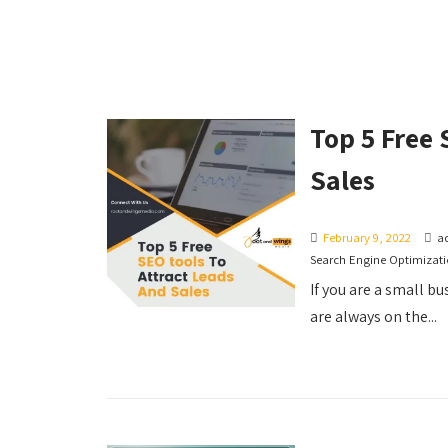
Top 5 Free 
Sales
February 9, 2022
a
Search Engine Optimizat
If you are a small b
are always on the...