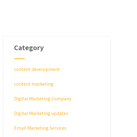
Category
content development
content marketing
Digital Marketing Company
Digital Marketing updates
Email Marketing Services