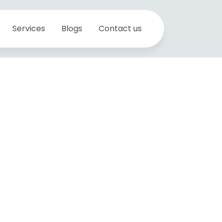
Services
Blogs
Contact us