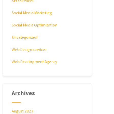
SEO Services
Social Media Marketing
Social Media Optimization
Uncategorized
Web Design services
Web Development Agency
Archives
August 2023