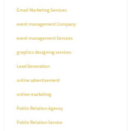
Email Marketing Services
event management Company
event management Services
graphics designing services
Lead Generation
online advertisement
online marketing
Public Relation Agency
Public Relation Service