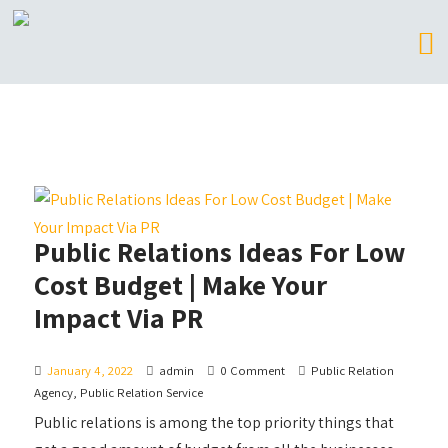
Public Relations Ideas For Low
Cost Budget | Make Your
Impact Via PR
January 4, 2022
admin
0 Comment
Public Relation
Agency
,
Public Relation Service
Public relations is among the top priority things that