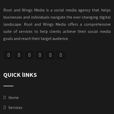
Root and Wings Media is a social media agency that helps
businesses and individuals navigate the ever-changing digital
landscape. Root and Wings Media offers a comprehensive
suite of services to help clients achieve their social media
goals and reach their target audience.
QUICK lINKS
Home
Services