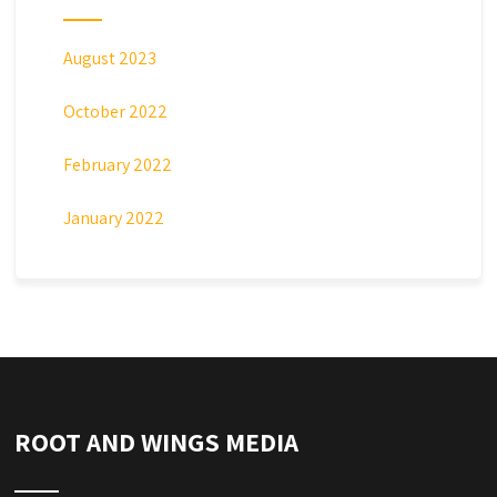
August 2023
October 2022
February 2022
January 2022
ROOT AND WINGS MEDIA