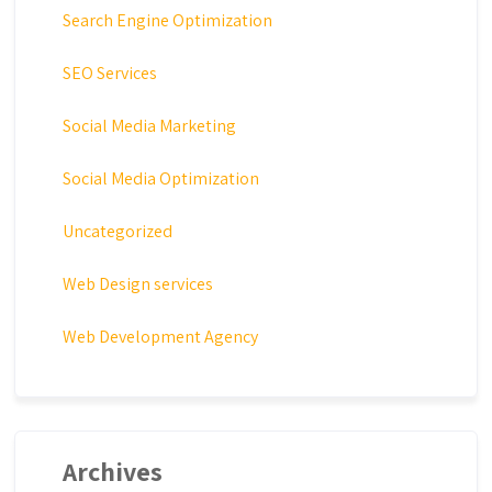
Search Engine Optimization
SEO Services
Social Media Marketing
Social Media Optimization
Uncategorized
Web Design services
Web Development Agency
Archives