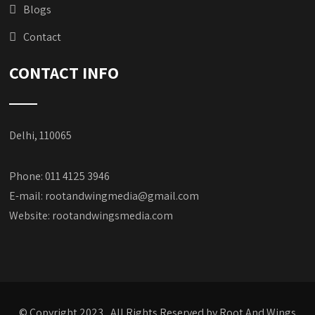
Blogs
Contact
CONTACT INFO
Delhi, 110065
Phone: 011 4125 3946
E-mail:
rootandwingmedia@gmail.com
Website:
rootandwingsmedia.com
© Copyright 2023, All Rights Reserved by Root And Wings