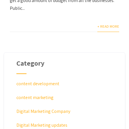
get a good amount of budget from all the businesses.
Public...
+ READ MORE
Category
content development
content marketing
Digital Marketing Company
Digital Marketing updates