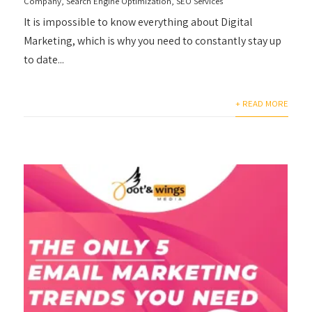
Company
,
Search Engine Optimization
,
SEO Services
It is impossible to know everything about Digital
Marketing, which is why you need to constantly stay up
to date...
+ READ MORE