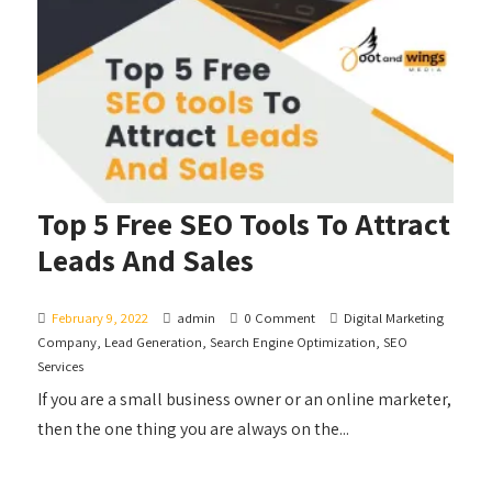
Top 5 Free SEO Tools To Attract
Leads And Sales
February 9, 2022
admin
0 Comment
Digital Marketing
Company
,
Lead Generation
,
Search Engine Optimization
,
SEO
Services
If you are a small business owner or an online marketer,
then the one thing you are always on the...