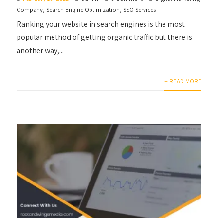
Company
,
Search Engine Optimization
,
SEO Services
Ranking your website in search engines is the most
popular method of getting organic traffic but there is
another way,...
+ READ MORE