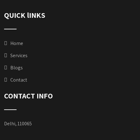
QUICK lINKS
Home
Services
Blogs
Contact
CONTACT INFO
Delhi, 110065