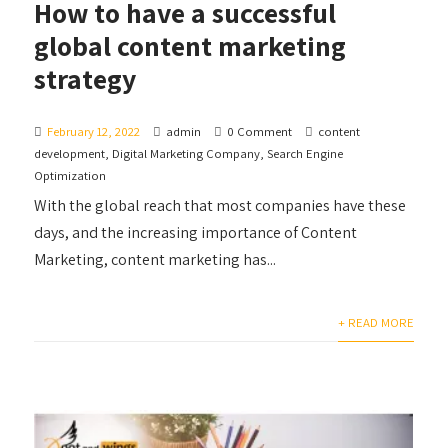
How to have a successful
global content marketing
strategy
February 12, 2022
admin
0 Comment
content
development
,
Digital Marketing Company
,
Search Engine
Optimization
With the global reach that most companies have these
days, and the increasing importance of Content
Marketing, content marketing has...
+ READ MORE