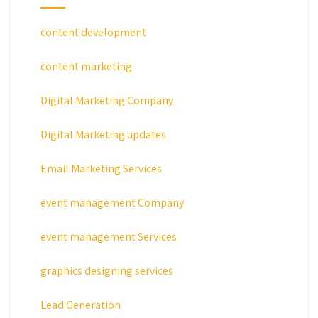
content development
content marketing
Digital Marketing Company
Digital Marketing updates
Email Marketing Services
event management Company
event management Services
graphics designing services
Lead Generation