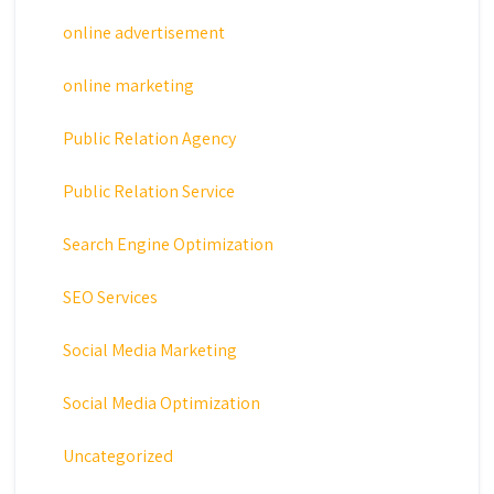
online advertisement
online marketing
Public Relation Agency
Public Relation Service
Search Engine Optimization
SEO Services
Social Media Marketing
Social Media Optimization
Uncategorized