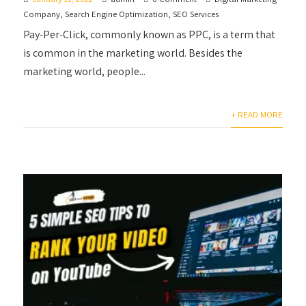
Company
,
Search Engine Optimization
,
SEO Services
Pay-Per-Click, commonly known as PPC, is a term that
is common in the marketing world. Besides the
marketing world, people...
+ READ MORE