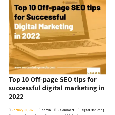
Top 10 Off-page SEO tips for
successful digital marketing in
2022
January 31, 2022
admin
0 Comment
Digital Marketing