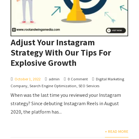
Adjust Your Instagram
Strategy With Our Tips For
Explosive Growth
October 1, 2022
admin
0 Comment
Digital Marketing
Company
,
Search Engine Optimization
,
SEO Services
When was the last time you reviewed your Instagram
strategy? Since debuting Instagram Reels in August
2020, the platform has...
+ READ MORE