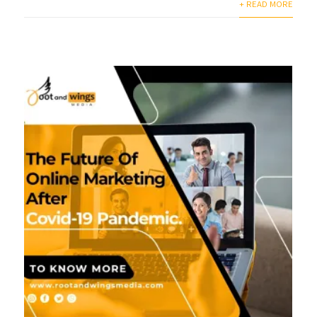
+ READ MORE