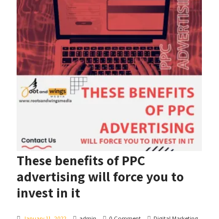
These benefits of PPC
advertising will force you to
invest in it
January 11, 2022
admin
0 Comment
Digital Marketing