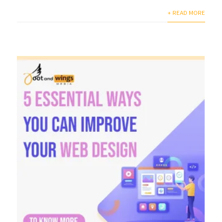
+ READ MORE