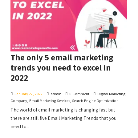
The only 5 email marketing
trends you need to excel in
2022
January 27, 2022
admin
0 Comment
Digital Marketing
Company
,
Email Marketing Services
,
Search Engine Optimization
The world of email marketing is changing fast but
there are still five Email Marketing Trends that you
need to...