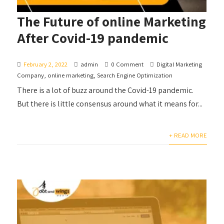
The Future of online Marketing
After Covid-19 pandemic
February 2, 2022
admin
0 Comment
Digital Marketing
Company
,
online marketing
,
Search Engine Optimization
There is a lot of buzz around the Covid-19 pandemic.
But there is little consensus around what it means for...
+ READ MORE