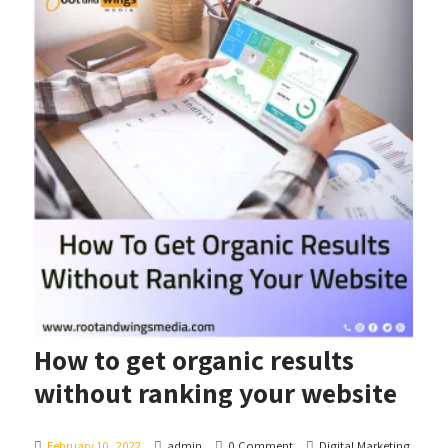
How to get organic results
without ranking your website
February 10, 2022
admin
0 Comment
Digital Marketing