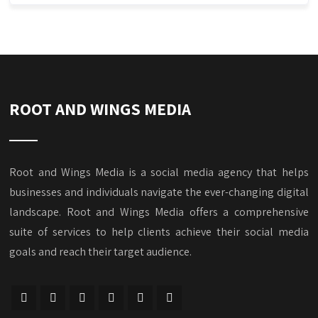
ROOT AND WINGS MEDIA
Root and Wings Media is a social media agency that helps
businesses and individuals navigate the ever-changing digital
landscape. Root and Wings Media offers a comprehensive
suite of services to help clients achieve their social media
goals and reach their target audience.