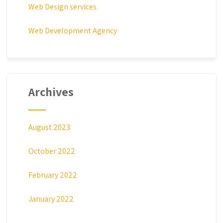
Web Design services
Web Development Agency
Archives
August 2023
October 2022
February 2022
January 2022