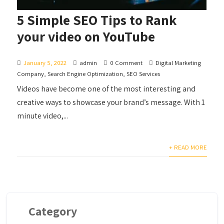
5 Simple SEO Tips to Rank
your video on YouTube
January 5, 2022
admin
0 Comment
Digital Marketing
Company
,
Search Engine Optimization
,
SEO Services
Videos have become one of the most interesting and
creative ways to showcase your brand’s message. With 1
minute video,...
+ READ MORE
Category