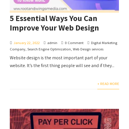
5 Essential Ways You Can
Improve Your Web Design
January 22, 2022
admin
0 Comment
Digital Marketing
Company
,
Search Engine Optimization
,
Web Design services
Website design is the most important part of your
website. It’s the first thing people will see and if they...
+ READ MORE