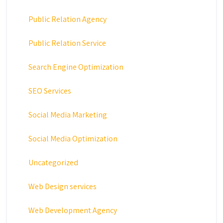
Public Relation Agency
Public Relation Service
Search Engine Optimization
SEO Services
Social Media Marketing
Social Media Optimization
Uncategorized
Web Design services
Web Development Agency