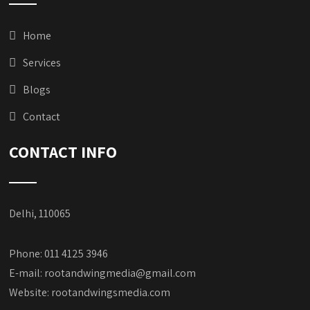
Home
Services
Blogs
Contact
CONTACT INFO
Delhi, 110065
Phone: 011 4125 3946
E-mail:
rootandwingmedia@gmail.com
Website:
rootandwingsmedia.com