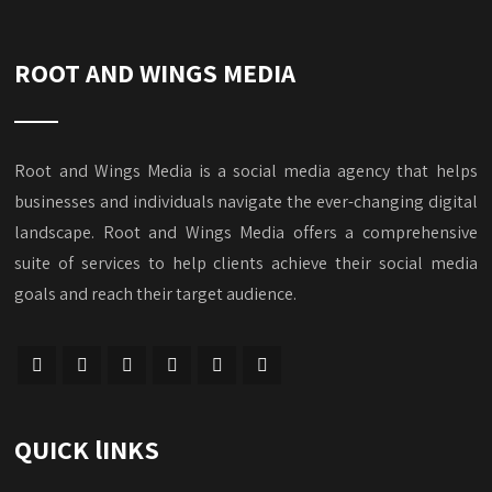
ROOT AND WINGS MEDIA
Root and Wings Media is a social media agency that helps
businesses and individuals navigate the ever-changing digital
landscape. Root and Wings Media offers a comprehensive
suite of services to help clients achieve their social media
goals and reach their target audience.
QUICK lINKS