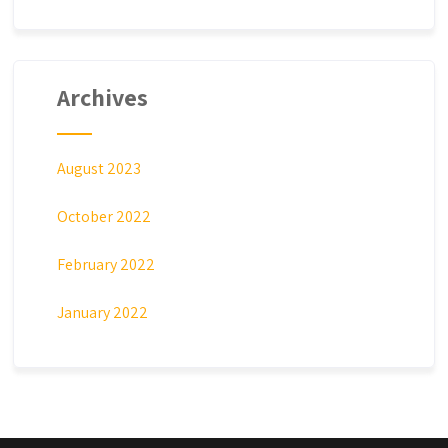
Archives
August 2023
October 2022
February 2022
January 2022