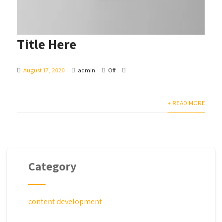
Title Here
August 17, 2020
admin
Off
+ READ MORE
Category
content development