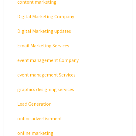
content marketing
Digital Marketing Company
Digital Marketing updates
Email Marketing Services
event management Company
event management Services
graphics designing services
Lead Generation
online advertisement
online marketing