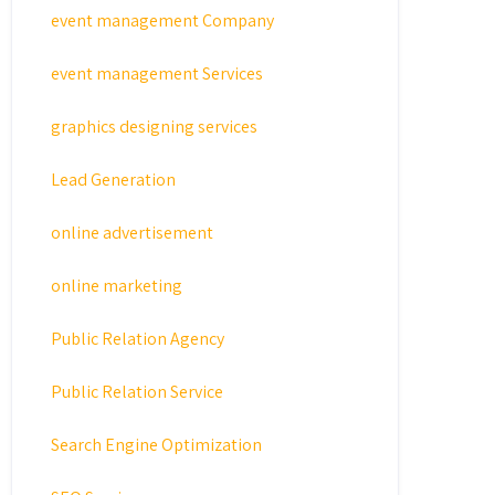
event management Company
event management Services
graphics designing services
Lead Generation
online advertisement
online marketing
Public Relation Agency
Public Relation Service
Search Engine Optimization