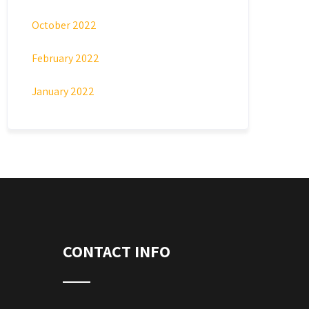
October 2022
February 2022
January 2022
CONTACT INFO