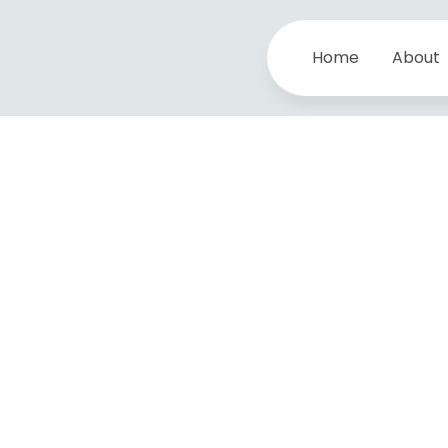
Home
About