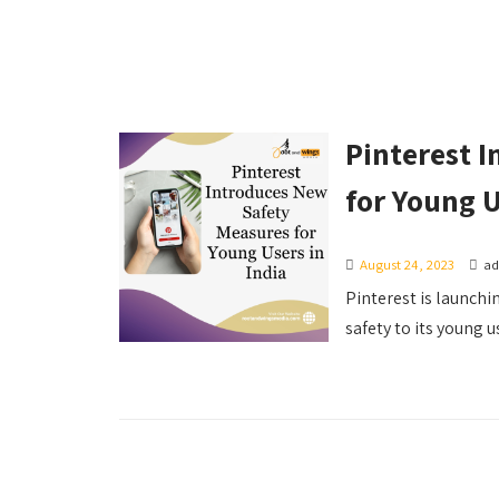
Pinterest 
for Young U
August 24, 2023
a
Pinterest is launchin
safety to its young us