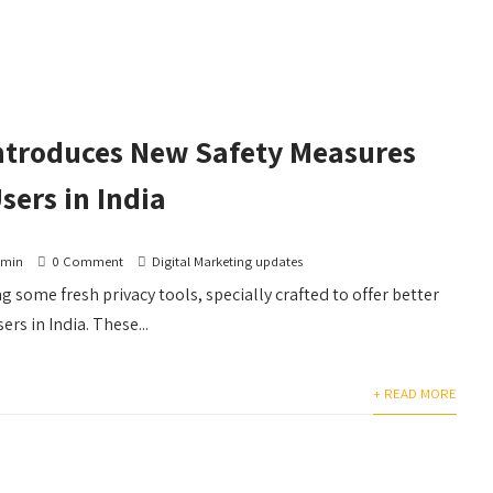
Introduces New Safety Measures
sers in India
dmin
0 Comment
Digital Marketing updates
g some fresh privacy tools, specially crafted to offer better
ers in India. These...
+ READ MORE