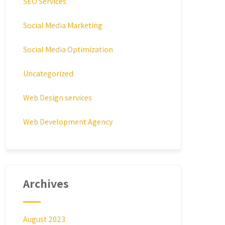
SEO Services
Social Media Marketing
Social Media Optimization
Uncategorized
Web Design services
Web Development Agency
Archives
August 2023