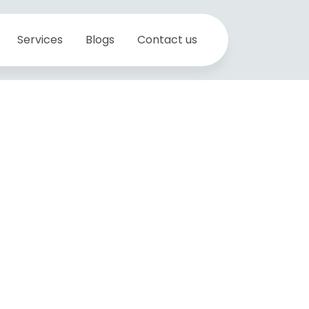
Services
Blogs
Contact us