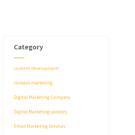
Category
content development
content marketing
Digital Marketing Company
Digital Marketing updates
Email Marketing Services