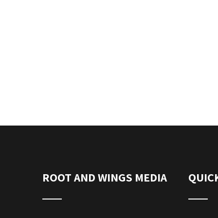
ROOT AND WINGS MEDIA
QUICK