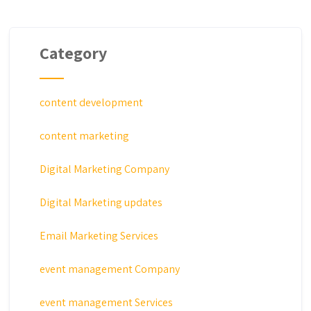
Category
content development
content marketing
Digital Marketing Company
Digital Marketing updates
Email Marketing Services
event management Company
event management Services