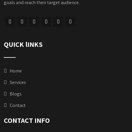
goals and reach their target audience.
QUICK lINKS
Home
Services
Blogs
Contact
CONTACT INFO