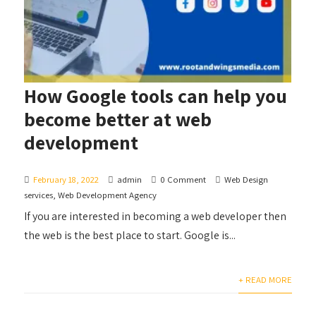
How Google tools can help you
become better at web
development
February 18, 2022
admin
0 Comment
Web Design
services
,
Web Development Agency
If you are interested in becoming a web developer then
the web is the best place to start. Google is...
+ READ MORE