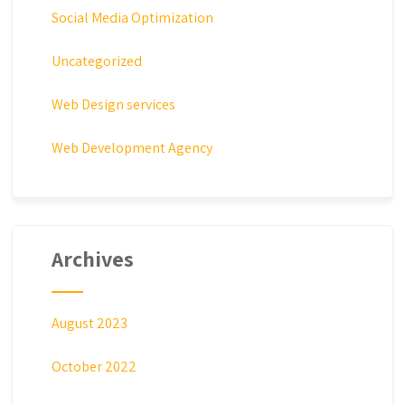
Social Media Optimization
Uncategorized
Web Design services
Web Development Agency
Archives
August 2023
October 2022