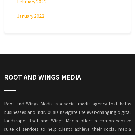
February 2022
January 2022
ROOT AND WINGS MEDIA
Root and Wings Media is a social media agency that helps
businesses and individuals navigate the ever-changing digital
landscape. Root and Wings Media offers a comprehensive
suite of services to help clients achieve their social media