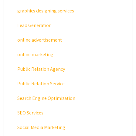
graphics designing services
Lead Generation
online advertisement
online marketing
Public Relation Agency
Public Relation Service
Search Engine Optimization
SEO Services
Social Media Marketing